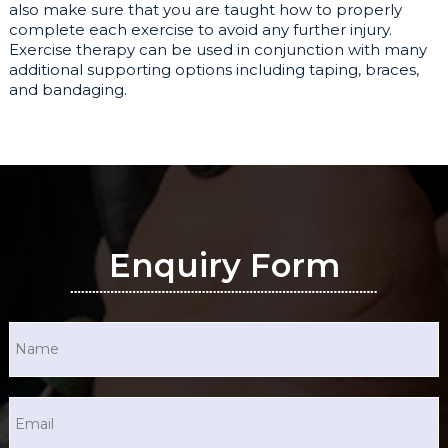
also make sure that you are taught how to properly
complete each exercise to avoid any further injury.
Exercise therapy can be used in conjunction with many
additional supporting options including taping, braces,
and bandaging.
Enquiry Form