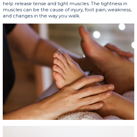
help release tense and tight muscles. The tightness in
muscles can be the cause of injury, foot pain, weakness,
and changes in the way you walk.