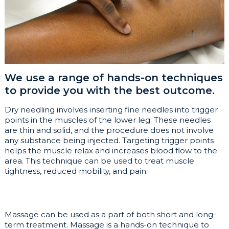
We use a range of hands-on techniques
to provide you with the best outcome.
Dry needling involves inserting fine needles into trigger
points in the muscles of the lower leg. These needles
are thin and solid, and the procedure does not involve
any substance being injected. Targeting trigger points
helps the muscle relax and increases blood flow to the
area. This technique can be used to treat muscle
tightness, reduced mobility, and pain.
Massage can be used as a part of both short and long-
term treatment. Massage is a hands-on technique to