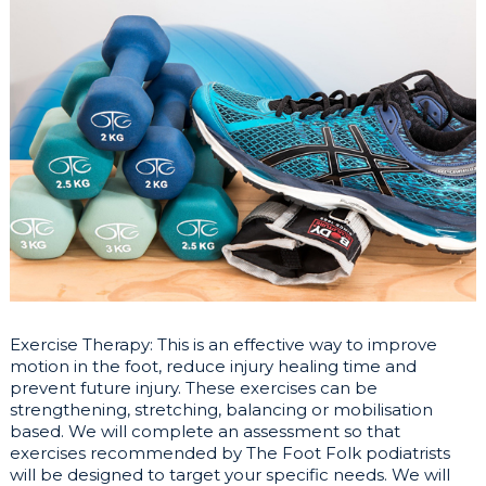
Exercise Therapy: This is an effective way to improve
motion in the foot, reduce injury healing time and
prevent future injury. These exercises can be
strengthening, stretching, balancing or mobilisation
based. We will complete an assessment so that
exercises recommended by The Foot Folk podiatrists
will be designed to target your specific needs. We will