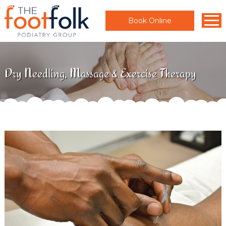
Book Online
Dry Needling, Massage & Exercise Therapy