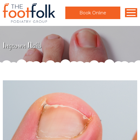
Book Online
Ingrown Nails