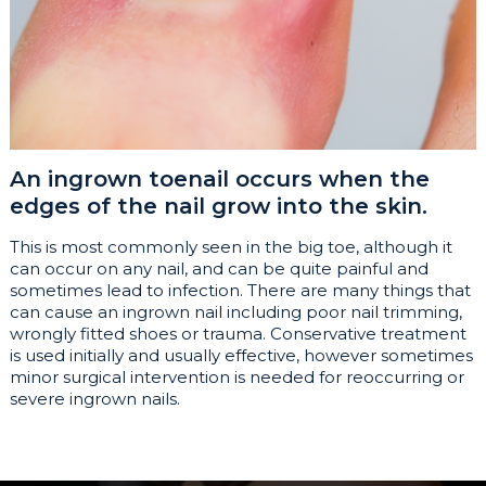
An ingrown toenail occurs when the
edges of the nail grow into the skin.
This is most commonly seen in the big toe, although it
can occur on any nail, and can be quite painful and
sometimes lead to infection. There are many things that
can cause an ingrown nail including poor nail trimming,
wrongly fitted shoes or trauma. Conservative treatment
is used initially and usually effective, however sometimes
minor surgical intervention is needed for reoccurring or
severe ingrown nails.