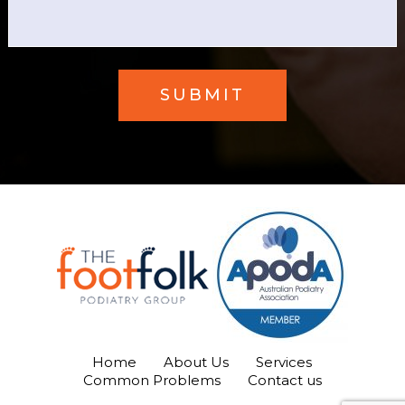
Home
About Us
Services
Common Problems
Contact us