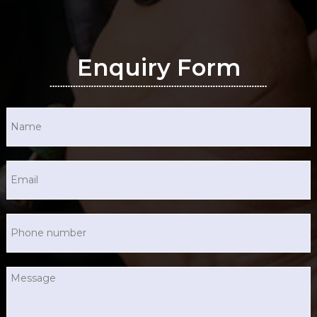
Enquiry Form