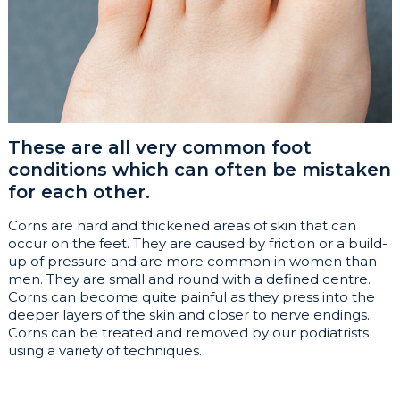
These are all very common foot
conditions which can often be mistaken
for each other.
Corns are hard and thickened areas of skin that can
occur on the feet. They are caused by friction or a build-
up of pressure and are more common in women than
men. They are small and round with a defined centre.
Corns can become quite painful as they press into the
deeper layers of the skin and closer to nerve endings.
Corns can be treated and removed by our podiatrists
using a variety of techniques.