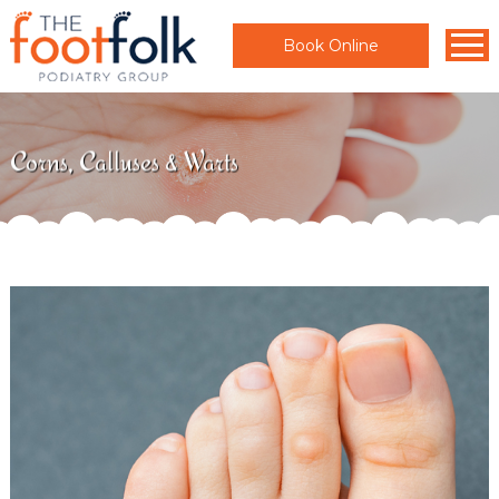
Book Online
Corns, Calluses & Warts