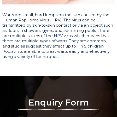
Warts are small, hard lumps on the skin caused by the
Human Papilloma Virus (HPV). The virus can be
transmitted by skin-to-skin contact or via an object such
as floors in showers, gyms, and swimming pools. There
are multiple strains of the HPV virus which means that
there are multiple types of warts. They are common,
and studies suggest they effect up to 1 in 5 children.
Podiatrists are able to treat warts easily and effectively
using a variety of techniques.
Enquiry Form