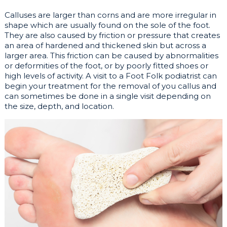
Calluses are larger than corns and are more irregular in
shape which are usually found on the sole of the foot.
They are also caused by friction or pressure that creates
an area of hardened and thickened skin but across a
larger area. This friction can be caused by abnormalities
or deformities of the foot, or by poorly fitted shoes or
high levels of activity. A visit to a Foot Folk podiatrist can
begin your treatment for the removal of you callus and
can sometimes be done in a single visit depending on
the size, depth, and location.